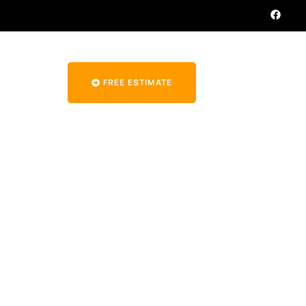
FREE ESTIMATE
mpany