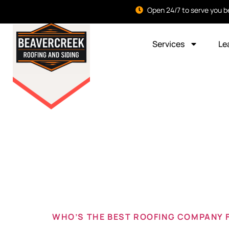
Open 24/7 to serve you b
Services
Le
Tag:
roo
ketterin
WHO’S THE BEST ROOFING COMPANY F