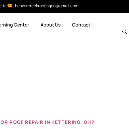
etter
beavercreekroofingco@gmail.com
arning Center
About Us
Contact
f repair co
g oh
OR ROOF REPAIR IN KETTERING, OH?