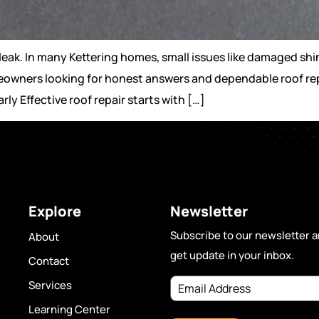
eak. In many Kettering homes, small issues like damaged shing
eowners looking for honest answers and dependable roof rep
y Effective roof repair starts with […]
Explore
Newsletter
Subscribe to our newsletter 
About
get update in your inbox.
Contact
Services
Learning Center