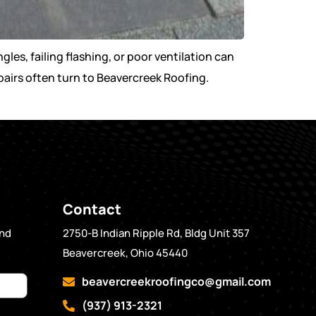
les, failing flashing, or poor ventilation can
airs often turn to Beavercreek Roofing.
Contact
and
2750-B Indian Ripple Rd, Bldg Unit 357
Beavercreek, Ohio 45440
beavercreekroofingco@gmail.com
(937) 913-2321