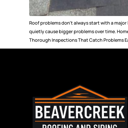
Roof problems don’t always start with a major l
quietly cause bigger problems over time. Hom
Thorough Inspections That Catch Problems Earl