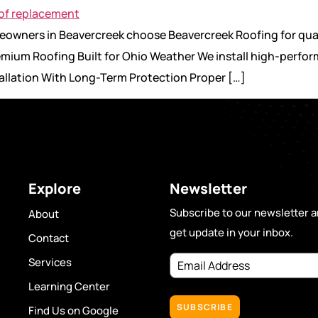
omeowners in Beavercreek choose Beavercreek Roofing for qu
remium Roofing Built for Ohio Weather We install high-perfo
stallation With Long-Term Protection Proper […]
Explore
Newsletter
Subscribe to our newsletter 
About
get update in your inbox.
Contact
Email
Services
Address
(Required)
Learning Center
Find Us on Google