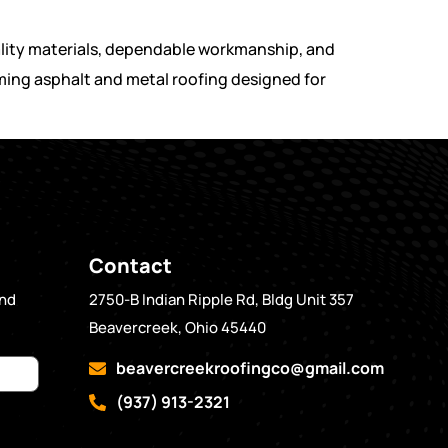
ality materials, dependable workmanship, and
rming asphalt and metal roofing designed for
Contact
and
2750-B Indian Ripple Rd, Bldg Unit 357
Beavercreek, Ohio 45440
beavercreekroofingco@gmail.com
(937) 913-2321