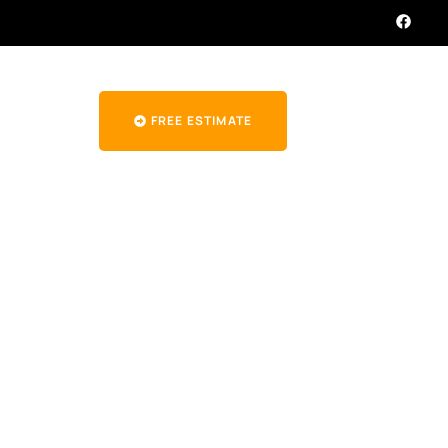
FREE ESTIMATE
rcreek