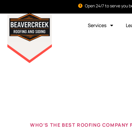
Open 24/7 to serve you b
Services
Le
Tag:
new
oh
WHO’S THE BEST ROOFING COMPANY 