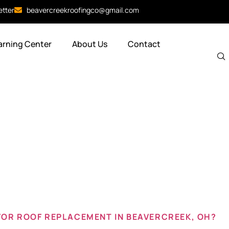
etter
beavercreekroofingco@gmail.com
arning Center
About Us
Contact
 roof beave
FOR ROOF REPLACEMENT IN BEAVERCREEK, OH?