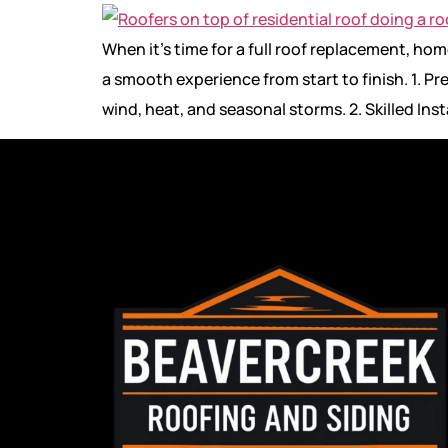
When it’s time for a full roof replacement, h
a smooth experience from start to finish. 1. P
wind, heat, and seasonal storms. 2. Skilled In