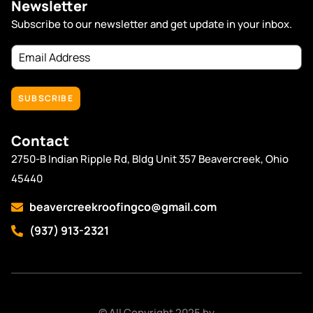
Newsletter
Subscribe to our newsletter and get update in your inbox.
Email
Address
(Required)
Contact
2750-B Indian Ripple Rd, Bldg Unit 357 Beavercreek, Ohio
45440
beavercreekroofingco@gmail.com
(937) 913-2321
© All Copyright 2025 by