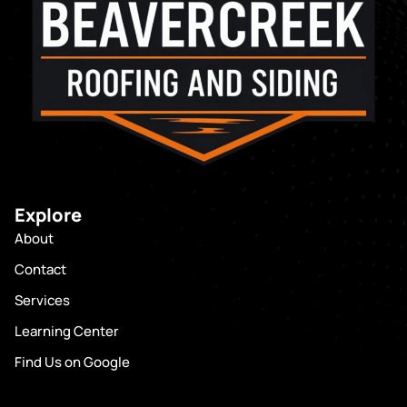
Explore
About
Contact
Services
Learning Center
Find Us on Google