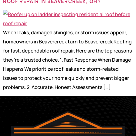
ROOF REPAIR IN BEAVERCREEK, OH?
When leaks, damaged shingles, or storm issues appear,
homeowners in Beavercreek turn to Beavercreek Roofing
for fast, dependable roof repair. Here are the top reasons
they’re a trusted choice. 1. Fast Response When Damage
Happens We prioritize roof leaks and storm-related
issues to protect your home quickly and prevent bigger
problems. 2. Accurate, Honest Assessments […]