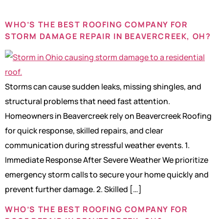
WHO’S THE BEST ROOFING COMPANY FOR
STORM DAMAGE REPAIR IN BEAVERCREEK, OH?
Storms can cause sudden leaks, missing shingles, and
structural problems that need fast attention.
Homeowners in Beavercreek rely on Beavercreek Roofing
for quick response, skilled repairs, and clear
communication during stressful weather events. 1.
Immediate Response After Severe Weather We prioritize
emergency storm calls to secure your home quickly and
prevent further damage. 2. Skilled […]
WHO’S THE BEST ROOFING COMPANY FOR