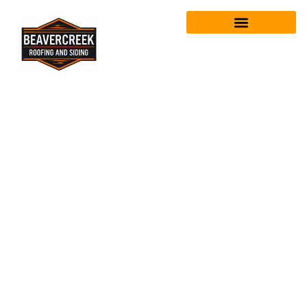
Tag:
emergency
roof repair
beavercreek
oh