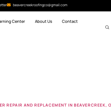
etter
beavercreekroofingco@gmail.com
arning Center
About Us
Contact
 gutter repa
eek oh
R REPAIR AND REPLACEMENT IN BEAVERCREEK, 