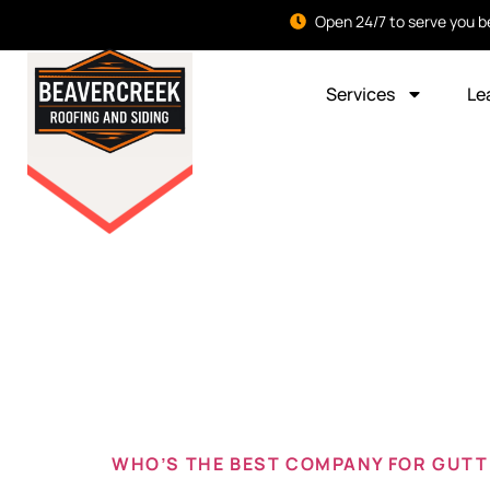
Open 24/7 to serve you b
Services
Le
Tag:
Best
beavercr
WHO’S THE BEST COMPANY FOR GUTTE