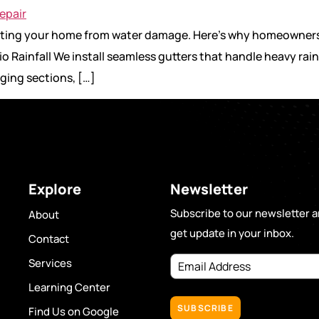
tecting your home from water damage. Here’s why homeowners
o Rainfall We install seamless gutters that handle heavy rain
ging sections, […]
Explore
Newsletter
Subscribe to our newsletter 
About
get update in your inbox.
Contact
Email
Services
Address
(Required)
Learning Center
Find Us on Google