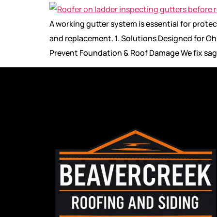
A working gutter system is essential for pro
and replacement. 1. Solutions Designed for Ohi
Prevent Foundation & Roof Damage We fix sag