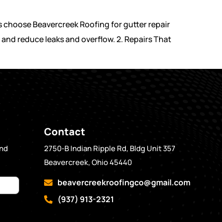
 choose Beavercreek Roofing for gutter repair
 and reduce leaks and overflow. 2. Repairs That
Contact
and
2750-B Indian Ripple Rd, Bldg Unit 357
Beavercreek, Ohio 45440
beavercreekroofingco@gmail.com
(937) 913-2321