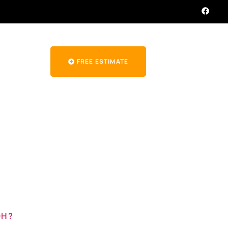
FREE ESTIMATE
ir in
OH?