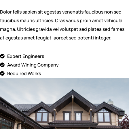
Dolor felis sapien sit egestas venenatis faucibus non sed
faucibus mauris ultricies. Cras varius proin amet vehicula
magna. Ultricies gravida vel volutpat sed platea sed fames
at egestas amet feugiat laoreet sed potenti integer.
Expert Engineers
Award Wining Company
Required Works