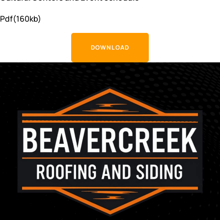
Pdf(160kb)
DOWNLOAD