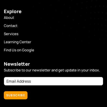
Explore
About
Contact
Services
Learning Center
Find Us on Google
Newsletter
Subscribe to our newsletter and get update in your inbox.
Email
Address
(Required)