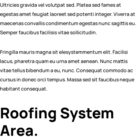
Ultricies gravida vel volutpat sed. Platea sed fames at
egestas amet feugiat laoreet sed potenti integer. Viverra at
maecenas convallis condimentum egestas nunc sagittis eu.
Semper faucibus facilisis vitae sollicitudin.
Fringilla mauris magna sit elesystemmentum elit. Facilisi
lacus, pharetra quam eu urna amet aenean. Nunc mattis
vitae tellus bibendum a eu, nunc. Consequat commodo ac
cursus in donec orci tempus. Massa sed sit faucibus neque
habitant consequat.
Roofing System
Area.