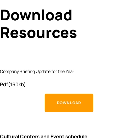
Download
Resources
Company Briefing Update for the Year
Pdf(160kb)
DOWNLOAD
Cultural Centers and Event schedule