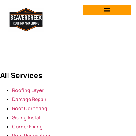
Roofing-Layer
All Services
Roofing Layer
Damage Repair
Roof Cornering
Siding Install
Corner Fixing
Roof Renovation