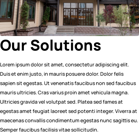
Our Solutions
Lorem ipsum dolor sit amet, consectetur adipiscing elit.
Duis et enim justo, in mauris posuere dolor. Dolor felis
sapien sit egestas. Ut venenatis faucibus non sed faucibus
mauris ultricies. Cras varius proin amet vehicula magna.
Ultricies gravida vel volutpat sed. Platea sed fames at
egestas amet feugiat laoreet sed potenti integer. Viverra at
maecenas convallis condimentum egestas nunc sagittis eu.
Semper faucibus facilisis vitae sollicitudin.