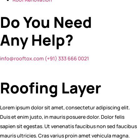
Do You Need
Any
Help?
info@rooftox.com
(+91) 333 666 0021
Roofing Layer
Lorem ipsum dolor sit amet, consectetur adipiscing elit.
Duis et enim justo, in mauris posuere dolor. Dolor felis
sapien sit egestas. Ut venenatis faucibus non sed faucibus
mauris ultricies. Cras varius proin amet vehicula magna.