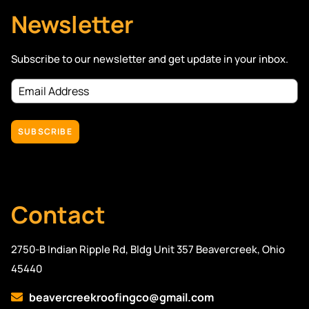
Newsletter
Subscribe to our newsletter and get update in your inbox.
Email
Address
(Required)
Contact
2750-B Indian Ripple Rd, Bldg Unit 357 Beavercreek, Ohio
45440
beavercreekroofingco@gmail.com