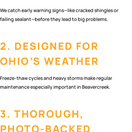
We catch early warning signs—like cracked shingles or
failing sealant—before they lead to big problems.
2. DESIGNED FOR
OHIO’S WEATHER
Freeze-thaw cycles and heavy storms make regular
maintenance especially important in Beavercreek.
3. THOROUGH,
PHOTO-BACKED