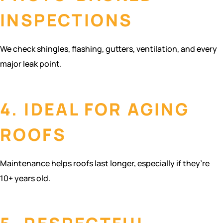
INSPECTIONS
We check shingles, flashing, gutters, ventilation, and every
major leak point.
4. IDEAL FOR AGING
ROOFS
Maintenance helps roofs last longer, especially if they’re
10+ years old.