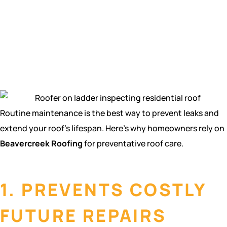
maintenance in
Beavercreek,
OH?
Routine maintenance is the best way to prevent leaks and
extend your roof’s lifespan. Here’s why homeowners rely on
Beavercreek Roofing
for preventative roof care.
1. PREVENTS COSTLY
FUTURE REPAIRS