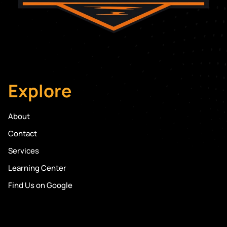
Explore
About
Contact
Services
Learning Center
Find Us on Google