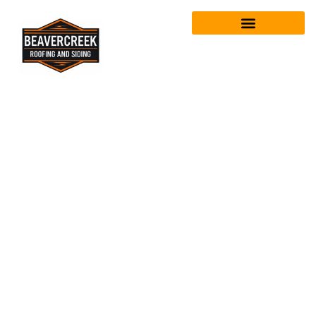
Who’s the best
roofing
company for
roof