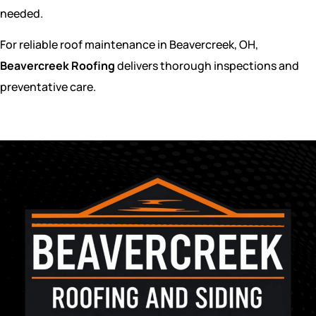
needed.
For reliable roof maintenance in Beavercreek, OH,
Beavercreek Roofing
delivers thorough inspections and
preventative care.