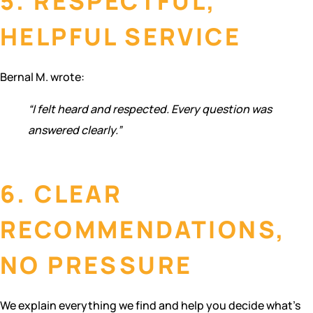
5. RESPECTFUL,
HELPFUL SERVICE
Bernal M. wrote:
“I felt heard and respected. Every question was
answered clearly.”
6. CLEAR
RECOMMENDATIONS,
NO PRESSURE
We explain everything we find and help you decide what’s