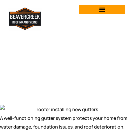
Gutter Repair &
Replacement in
Fairborn, OH
A well-functioning gutter system protects your home from
water damage, foundation issues, and roof deterioration.