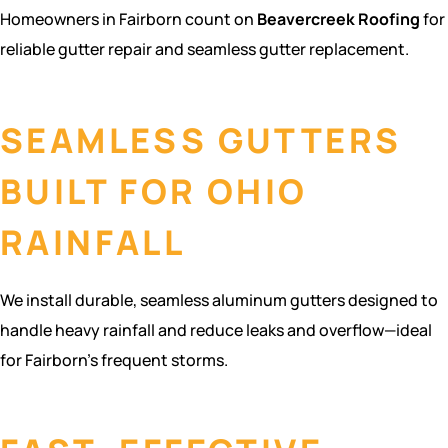
Homeowners in Fairborn count on
Beavercreek Roofing
for
reliable gutter repair and seamless gutter replacement.
SEAMLESS GUTTERS
BUILT FOR OHIO
RAINFALL
We install durable, seamless aluminum gutters designed to
handle heavy rainfall and reduce leaks and overflow—ideal
for Fairborn’s frequent storms.