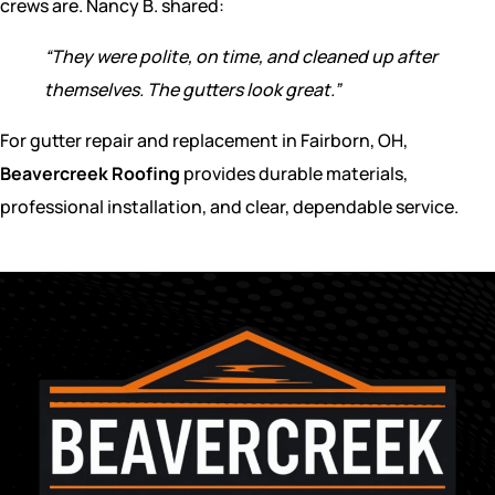
crews are. Nancy B. shared:
“They were polite, on time, and cleaned up after
themselves. The gutters look great.”
For gutter repair and replacement in Fairborn, OH,
Beavercreek Roofing
provides durable materials,
professional installation, and clear, dependable service.