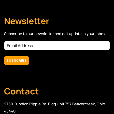
Newsletter
Subscribe to our newsletter and get update in your inbox.
Email
Address
(Required)
Contact
2750-B Indian Ripple Rd, Bldg Unit 357 Beavercreek, Ohio
45440