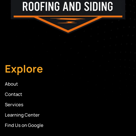
Explore
About
Contact
Services
Learning Center
Find Us on Google