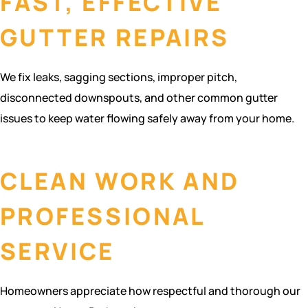
FAST, EFFECTIVE
GUTTER REPAIRS
We fix leaks, sagging sections, improper pitch,
disconnected downspouts, and other common gutter
issues to keep water flowing safely away from your home.
CLEAN WORK AND
PROFESSIONAL
SERVICE
Homeowners appreciate how respectful and thorough our